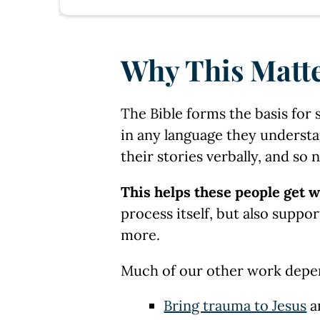
Why This Matt
The Bible forms the basis for 
in any language they understa
their stories verbally, and so 
This helps these people get w
process itself, but also suppo
more.
Much of our other work depend 
Bring trauma to Jesus
a