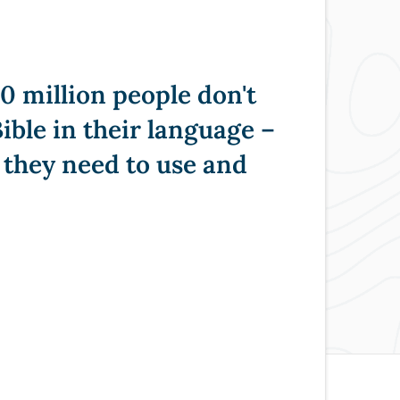
0 million people don't
ible in their language –
 they need to use and
.