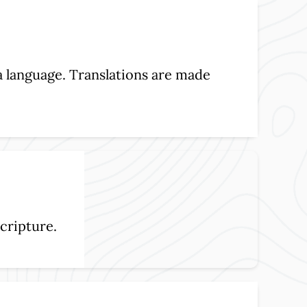
 a language. Translations are made
cripture.