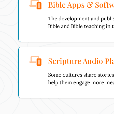
Bible Apps & Soft
The development and publish
Bible and Bible teaching in 
Scripture Audio Pl
Some cultures share stories 
help them engage more mea