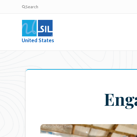
Search
United States
Eng
Photo by Marc Ewell