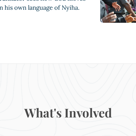
n his own language of Nyiha.
What's Involved