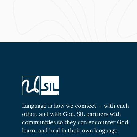
Language is how we connect — with each
other, and with God. SIL partners with
communities so they can encounter God,
learn, and heal in their own language.