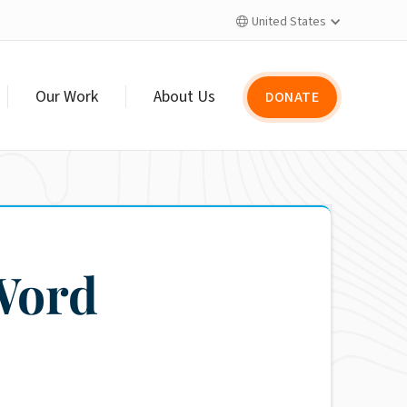
United States

Our Work
About Us
DONATE
Word