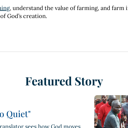
ming
, understand the value of farming, and farm i
 of God’s creation.
Featured Story
o Quiet"
 translator sees how God moves