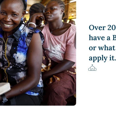
Over 20
have a B
or what
apply it
