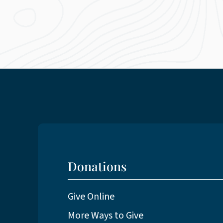
Donations
Give Online
More Ways to Give