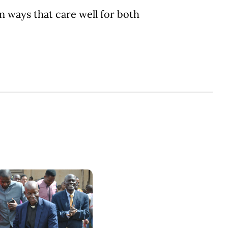
n ways that care well for both