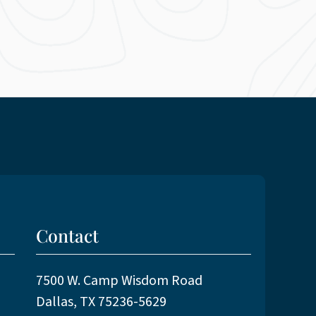
Contact
7500 W. Camp Wisdom Road
Dallas, TX 75236-5629