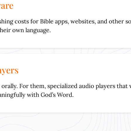
ware
ing costs for Bible apps, websites, and other so
their own language.
ayers
orally. For them, specialized audio players that 
ningfully with God’s Word.