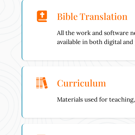
Bible Translation
All the work and software n
available in both digital an
Curriculum
Materials used for teaching