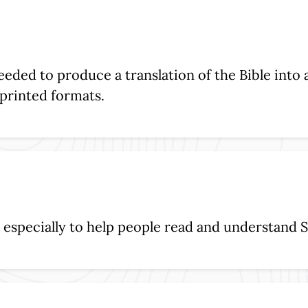
eeded to produce a translation of the Bible into
d printed formats.
, especially to help people read and understand S