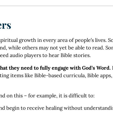
ers
spiritual growth in every area of people’s lives. 
nd, while others may not yet be able to read. So
need audio players to hear Bible stories.
hat they need to fully engage with God’s Word.
rting items like Bible-based curricula, Bible apps
on this – for example, it is difficult to:
nd begin to receive healing without understandi