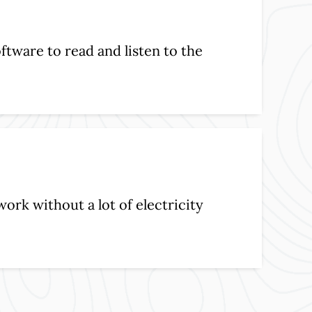
ftware to read and listen to the
work without a lot of electricity