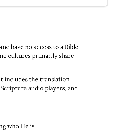
Some have no access to a Bible
me cultures primarily share
It includes the translation
, Scripture audio players, and
ng who He is.