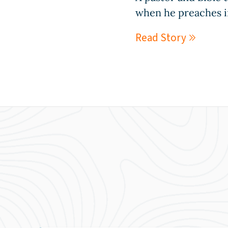
when he preaches i
Read Story