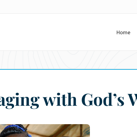
Home
aging with God’s 