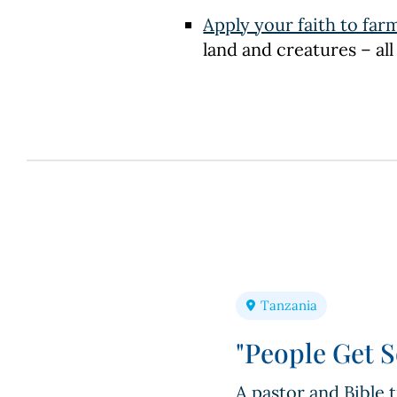
Apply your faith to far
land and creatures – all
Tanzania
"People Get S
A pastor and Bible