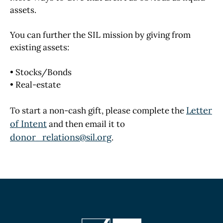
assets.
You can further the SIL mission by giving from
existing assets:
• Stocks/Bonds
• Real-estate
Letter
To start a non-cash gift, please complete the
of Intent
and then email it to
donor_relations@sil.org
.