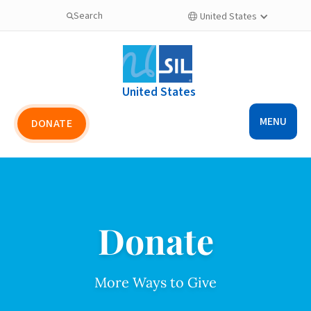
Search
United States

United States
MENU
DONATE
Donate
More Ways to Give