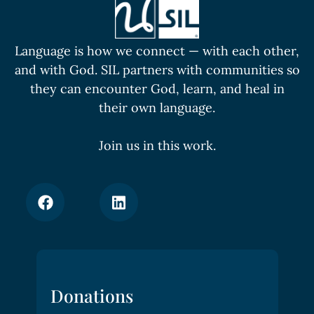
Language is how we connect — with each other,
and with God. SIL partners with communities so
they can encounter God, learn, and heal in
their own language.
Join us in this work.
Donations