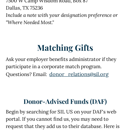
7500 W Camp Wisdom Road, Box 87
Dallas, TX 75236
Include a note with your designation preference or
"Where Needed Most."
Matching Gifts
Ask your employer benefits administrator if they
participate in a corporate match program.
donor_relations@sil.org
Questions? Email:
Donor-Advised Funds (DAF)
Begin by searching for SIL US on your DAF's web
portal. If you cannot find us, you may need to
request that they add us to their database. Here is