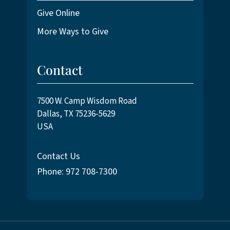
Give Online
More Ways to Give
Contact
7500 W. Camp Wisdom Road
Dallas, TX 75236-5629
USA
Contact Us
Phone: 972 708-7300