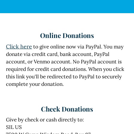
Online Donations
Click here
to give online now via PayPal. You may
donate via credit card, bank account, PayPal
account, or Venmo account. No PayPal account is
required for credit card donations. When you click
this link you'll be redirected to PayPal to securely
complete your donation.
Check Donations
Give by check or cash directly to:
SIL US