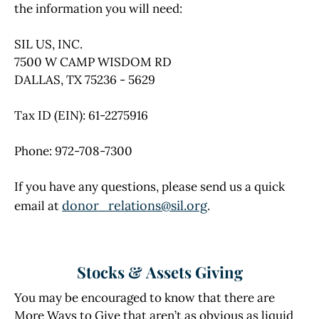
the information you will need:
SIL US, INC.
7500 W CAMP WISDOM RD
DALLAS, TX 75236 - 5629
Tax ID (EIN): 61-2275916
Phone: 972-708-7300
If you have any questions, please send us a quick
donor_relations@sil.org
email at
.
Stocks & Assets Giving
You may be encouraged to know that there are
More Ways to Give that aren’t as obvious as liquid