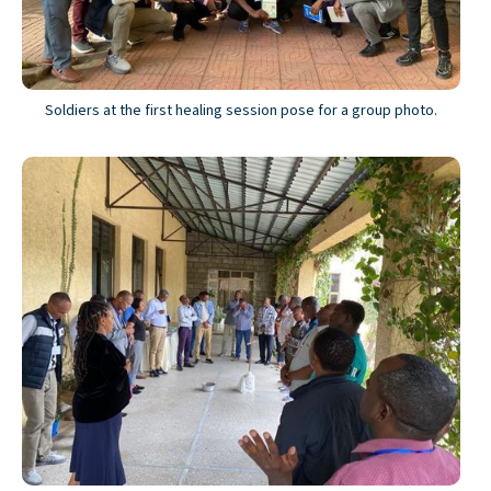
Soldiers at the first healing session pose for a group photo.