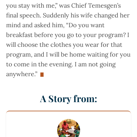
you stay with me,” was Chief Temesgen’s
final speech. Suddenly his wife changed her
mind and asked him, “Do you want
breakfast before you go to your program? I
will choose the clothes you wear for that
program, and I will be home waiting for you
to come in the evening. I am not going
anywhere.”
A Story from: