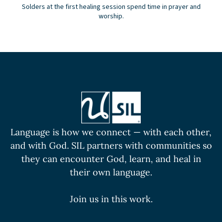
Solders at the first healing session spend time in prayer and
worship.
Language is how we connect — with each other,
and with God. SIL partners with communities so
they can encounter God, learn, and heal in
their own language.
Join us in this work.