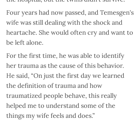
Four years had now passed, and Temesgen's
wife was still dealing with the shock and
heartache. She would often cry and want to
be left alone.
For the first time, he was able to identify
her trauma as the cause of this behavior.
He said, “On just the first day we learned
the definition of trauma and how
traumatized people behave, this really
helped me to understand some of the
things my wife feels and does.”