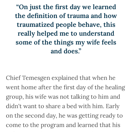
“On just the first day we learned
the definition of trauma and how
traumatized people behave, this
really helped me to understand
some of the things my wife feels
and does.”
Chief Temesgen explained that when he
went home after the first day of the healing
group, his wife was not talking to him and
didn't want to share a bed with him. Early
on the second day, he was getting ready to
come to the program and learned that his