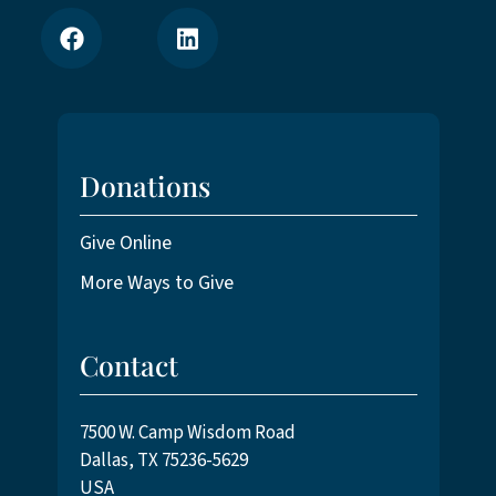
Donations
Give Online
More Ways to Give
Contact
7500 W. Camp Wisdom Road
Dallas, TX 75236-5629
USA