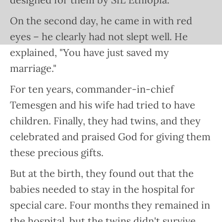
On the second day, he came in with red
eyes – he clearly had not slept well. He
explained, "You have just saved my
marriage."
For ten years, commander-in-chief
Temesgen and his wife had tried to have
children. Finally, they had twins, and they
celebrated and praised God for giving them
these precious gifts.
But at the birth, they found out that the
babies needed to stay in the hospital for
special care. Four months they remained in
the hospital, but the twins didn't survive.