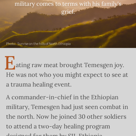
military comes to terms with his family's
grief.
Photo:
Sunrise on the hills of North Ethiopia
E
ating raw meat brought Temesgen joy.
He was not who you might expect to see at
a trauma healing event.
A commander-in-chief in the Ethiopian
military, Temesgen had just seen combat in
the north. Now he joined 30 other soldiers
to attend a two-day healing program
designed for them by SIL Ethiopia.