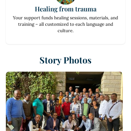
Healing from trauma
Your support funds healing sessions, materials, and
training – all customized to each language and
culture.
Story Photos