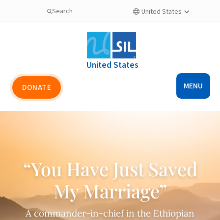
Search
United States

United States
MENU
DONATE
“You Have Just Saved
My Marriage”
A commander-in-chief in the Ethiopian