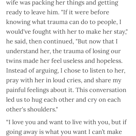
wife was packing her things and getting
ready to leave him. "If it were before
knowing what trauma can do to people, I
would've fought with her to make her stay,"
he said, then continued, "But now that I
understand her, the trauma of losing our
twins made her feel useless and hopeless.
Instead of arguing, I chose to listen to her,
pray with her in loud cries, and share my
painful feelings about it. This conversation
led us to hug each other and cry on each
other's shoulders."
“I love you and want to live with you, but if
going away is what you want I can’t make